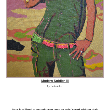
Modern Soldier III
by Beth Scher
It is illegal to reproduce or copy an artist’s work without their
Note: