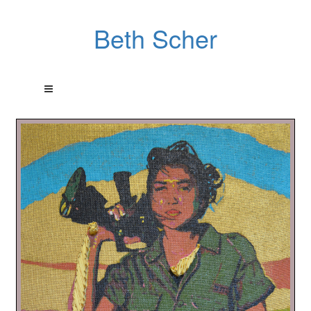
Beth Scher