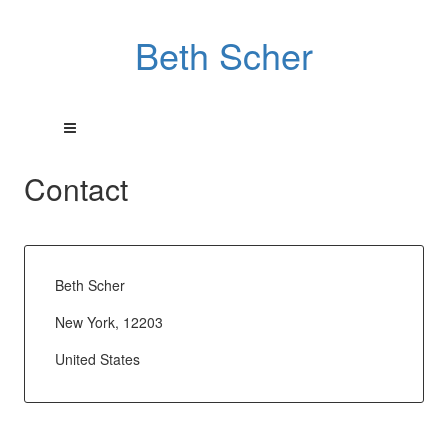
Beth Scher
Contact
Beth Scher
New York, 12203
United States