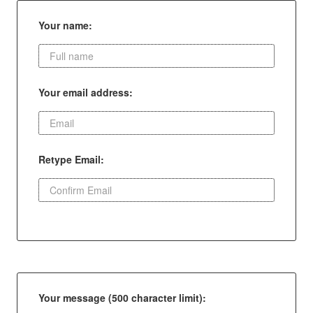
Your name:
Your email address:
Retype Email:
Your message (500 character limit):