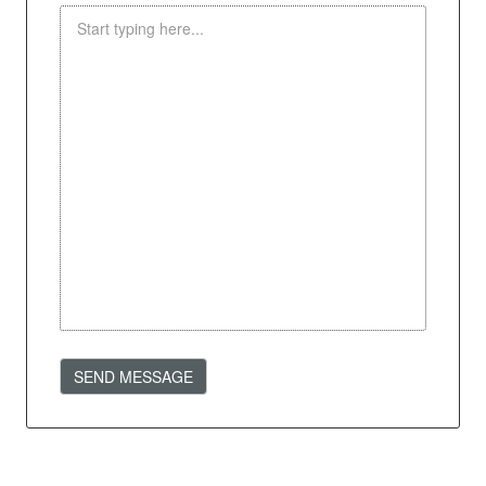
SEND MESSAGE