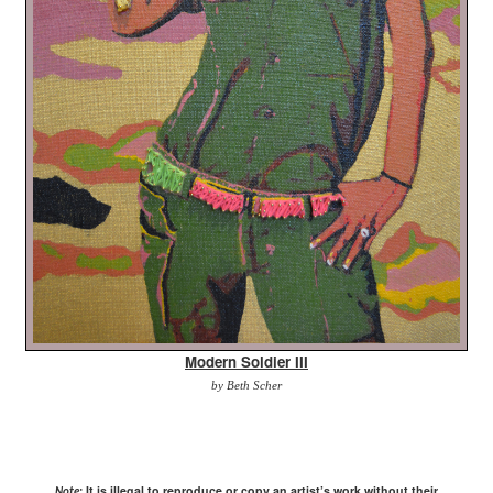
Modern Soldier III
by Beth Scher
It is illegal to reproduce or copy an artist’s work without their
Note: