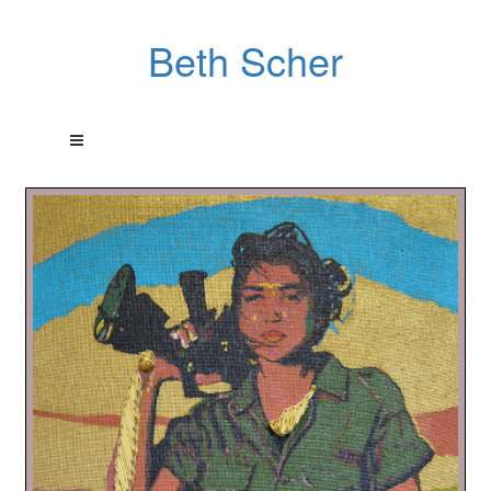
Beth Scher