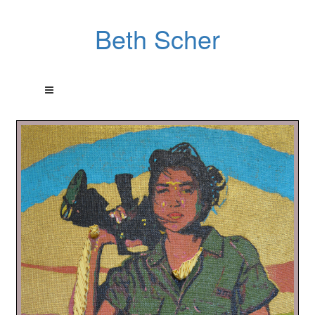
Beth Scher