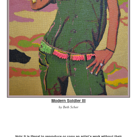
Modern Soldier III
by Beth Scher
It is illegal to reproduce or copy an artist’s work without their
Note: