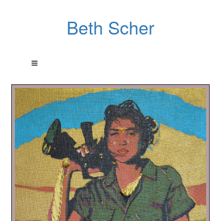
Beth Scher