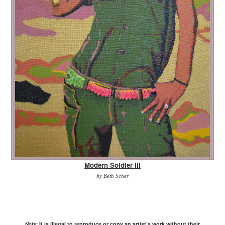
Modern Soldier III
by Beth Scher
It is illegal to reproduce or copy an artist’s work without their
Note: